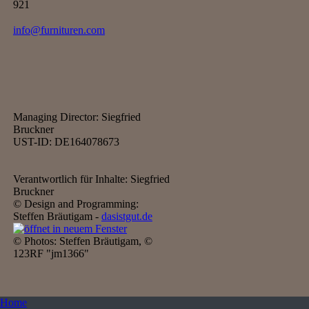
921
info@furnituren.com
Managing Director: Siegfried
Bruckner
UST-ID: DE164078673
Verantwortlich für Inhalte: Siegfried
Bruckner
© Design and Programming:
Steffen Bräutigam -
dasistgut.de
© Photos: Steffen Bräutigam, ©
123RF "jm1366"
Home