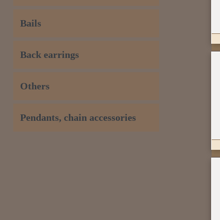
Bails
Back earrings
Others
Pendants, chain accessories