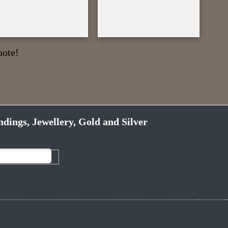
uote!
ndings, Jewellery, Gold and Silver