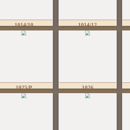
1014/10
1014/12
1025/P
1026