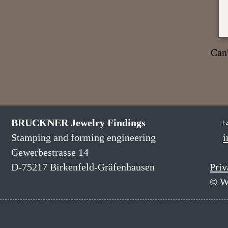
Can'
BRUCKNER Jewelry Findings
+
Stamping and forming engineering
i
Gewerbestrasse 14
D-75217 Birkenfeld-Gräfenhausen
Priv
© W