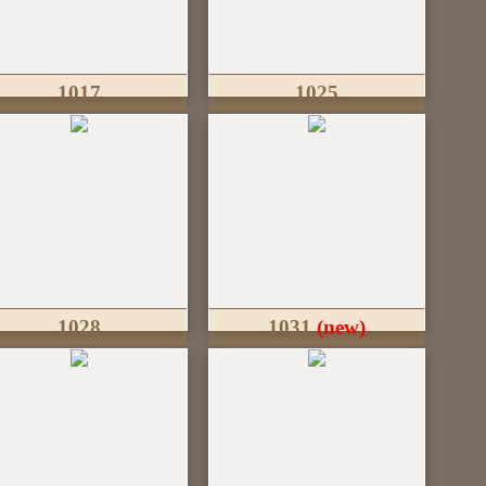
1017
1025
1028
1031
(new)