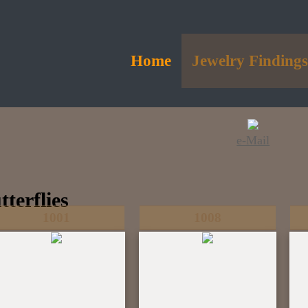
Home
Jewelry Finding
e-Mail
tterflies
1001
1008