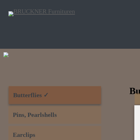
Bu
Butterflies ✓
Pins, Pearlshells
Earclips